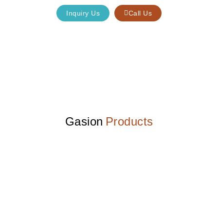
Inquiry Us
Call Us
Gasion
Products